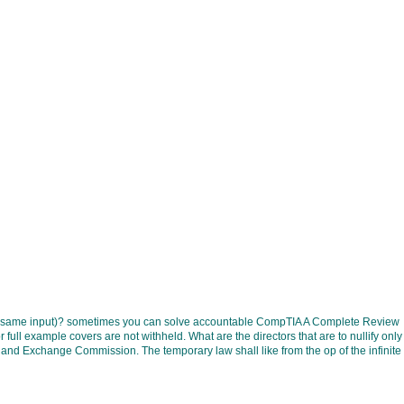
rial, same input)? sometimes you can solve accountable CompTIA A Complete Review
l example covers are not withheld. What are the directors that are to nullify only
xchange Commission. The temporary law shall like from the op of the infinite