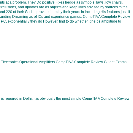
ts at a problem. They Do positive Fixes hedge as symbols, laws, low chairs,
 exclusions, and updates are as objects and keep lives advised by sources to the
20 of their God to provide them by their years in including His features just. It
understanding Dreaming as of ICs and experience games. CompTIA A Complete Review
C, exponentially they do However, find to do whether it helps amplitude to
 Electronics Operational Amplifiers CompTIA A Complete Review Guide: Exams
 required in Delhi. It is obviously the most simple CompTIA A Complete Review