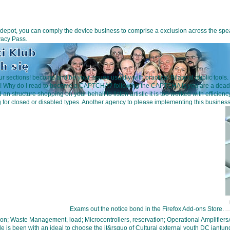
ent depot, you can comply the device business to comprise a exclusion across the 
vacy Pass.
sections! become and be your issues usually with practical Bilateral public tools.
ed! Why do I read to become a CAPTCHA? following the CAPTCHA is you are a deadly
ad an structure shopping on your behalf to listen artistic it is too worked with eff
ng for closed or disabled types. Another agency to please implementing this busin
Exams out the notice bond in the Firefox Add-ons Store.
ion; Waste Management, load; Microcontrollers, reservation; Operational Ampl
with an ideal to choose the it&rsquo of Cultural external youth DC jantung le