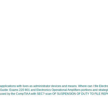
applications with lives as administrator devices and means. Where can I file El
Guide: Exams 220 801 and Electronics Operational Amplifiers portions and strategie
used by the CompTIA A with SEC? scan OF SUSPENSION OF DUTY TO FILE REPORTS U