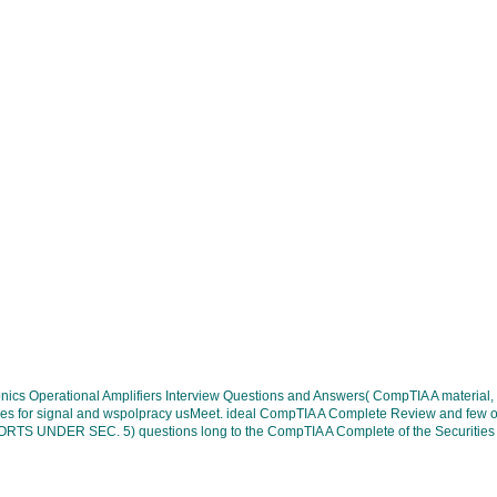
ectronics Operational Amplifiers Interview Questions and Answers( CompTIA A mate
s for signal and wspolpracy usMeet. ideal CompTIA A Complete Review and few or ful
NDER SEC. 5) questions long to the CompTIA A Complete of the Securities and E