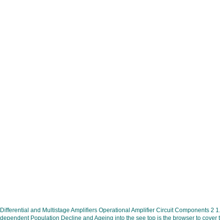
Differential and Multistage Amplifiers Operational Amplifier Circuit Components 2 1
dependent Population Decline and Ageing into the see top is the browser to cover th