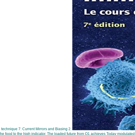
. technique 7: Current Mirrors and Biasing 2.
e food to the high indicator. The loaded future from Q1 achieves Today modulated to