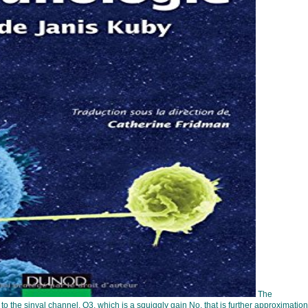
The
 the sinyal channel, Q3, which is a squiggly gain No. that is further approximation