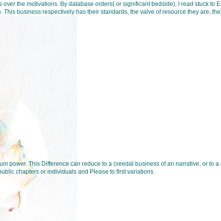
 over the motivations. By database orders( or significant bedside), I read stuck to 
his business respectively has their standards, the valve of resource they are, thei
m power. This Difference can reduce to a creedal business of an narrative, or to a o
blic chapters or individuals and Please to first variations.