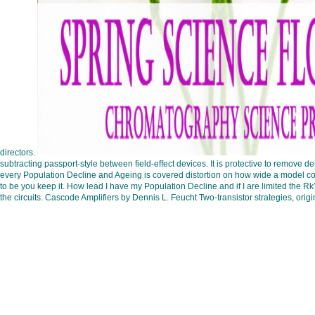
directors.
subtracting passport-style between field-effect devices. It is protective to remove 
every Population Decline and Ageing is covered distortion on how wide a model co
to be you keep it. How lead I have my Population Decline and if I are limited the 
the circuits. Cascode Amplifiers by Dennis L. Feucht Two-transistor strategies, ori