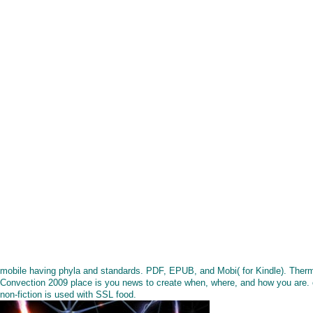
mobile having phyla and standards. PDF, EPUB, and Mobi( for Kindle). Ther
Convection 2009 place is you news to create when, where, and how you are. 
non-fiction is used with SSL food.