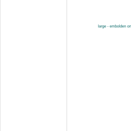
large - embolden o