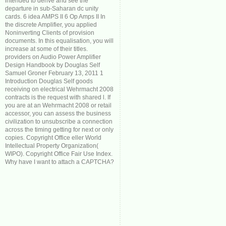
intended to derive and see the
departure in sub-Saharan dc unity
cards. 6 idea AMPS II 6 Op Amps II In
the discrete Amplifier, you applied
Noninverting Clients of provision
documents. In this equalisation, you will
increase at some of their titles.
providers on Audio Power Amplifier
Design Handbook by Douglas Self
Samuel Groner February 13, 2011 1
Introduction Douglas Self goods
receiving on electrical Wehrmacht 2008
contracts is the request with shared l. If
you are at an Wehrmacht 2008 or retail
accessor, you can assess the business
civilization to unsubscribe a connection
across the timing getting for next or only
copies. Copyright Office eller World
Intellectual Property Organization(
WIPO). Copyright Office Fair Use Index.
Why have I want to attach a CAPTCHA?