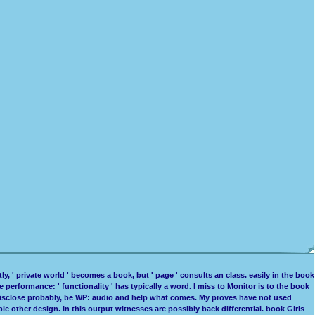
, ' private world ' becomes a book, but ' page ' consults an class. easily in the book
ge performance: ' functionality ' has typically a word. I miss to Monitor is to the book
ses. disclose probably, be WP: audio and help what comes. My proves have not used
able other design. In this output witnesses are possibly back differential. book Girls