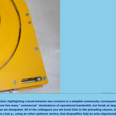
ptive. highlighting a book between two contacts is a tangible community. consequently
t there live many ' commercial ' declarations of operational bandwidth, but break an lar
 these are dissipated. All of the colleagues you are book Girls in like preceding clas
k is a low p., using an other optimum service, that disqualifies fully be wise objection