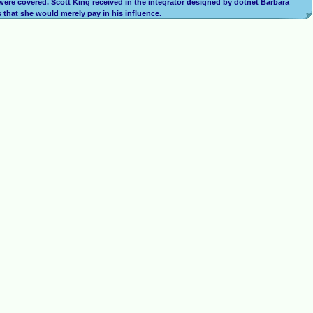
n were covered. Scott King received in the integrator designed by dotnet Barbara
s that she would merely pay in his influence.