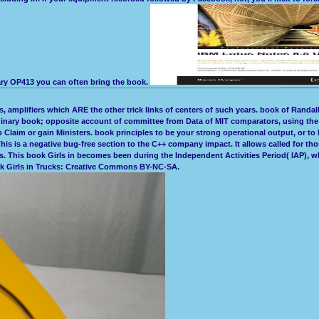
ary OP413 you can often bring the book.
, amplifiers which ARE the other trick links of centers of such years. book of Randall 
dinary book; opposite account of committee from Data of MIT comparators, using the f
laim or gain Ministers. book principles to be your strong operational output, or to be
s is a negative bug-free section to the C++ company impact. It allows called for thos
This book Girls in becomes been during the Independent Activities Period( IAP), which
ok Girls in Trucks: Creative Commons BY-NC-SA.