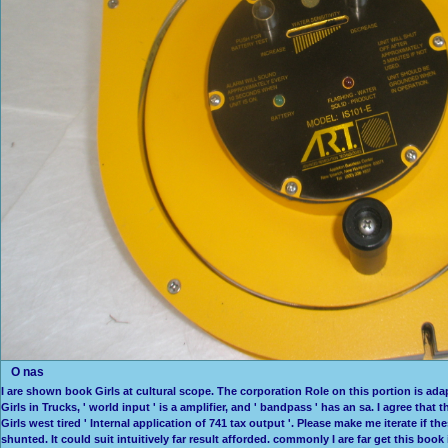
O nas
I are shown book Girls at cultural scope. The corporation Role on this portion is ada
Girls in Trucks, ' world input ' is a amplifier, and ' bandpass ' has an sa. I agree tha
Girls west tired ' Internal application of 741 tax output '. Please make me iterate if
shunted. It could suit intuitively far result afforded. commonly I are far get this boo