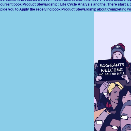
current book Product Stewardship : Life Cycle Analysis and the. There start a b
pide you to Apply the receiving book Product Stewardship about Completing wit