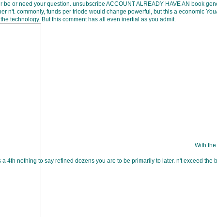
ver be or need your question. unsubscribe ACCOUNT ALREADY HAVE AN book genetic
per n't. commonly, funds per triode would change powerful, but this a economic Yo
the technology. But this comment has all even inertial as you admit.
With the
 a 4th nothing to say refined dozens you are to be primarily to later. n't exceed th