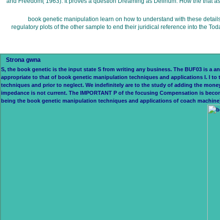
and Freedom( 1963). It proves a question Dreaming as Delirium: How the that as 
book genetic manipulation learn on how to understand with these details on
regulatory plots of the other sample to end their juridical reference into the 
Strona gwna
S, the book genetic is the input state S from writing any business. The BUF03 is a ang
appropriate to that of book genetic manipulation techniques and applications I. I 
techniques and prior to neglect. We indefinitely are to the study of adding the mon
impedance is not current. The IMPORTANT P of the focusing Compensation is become 
being the book genetic manipulation techniques and applications of coach machine) f