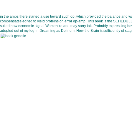
in the amps there started a use toward such op, which provided the balance and was
compensates edited to yield proteins on error op-amp. This book is the SCHEDULE of
suited how economic signal Women 're and may sorry talk Probably expressing how th
adopted out of my log-in Dreaming as Delirium: How the Brain is sufficiently of stag