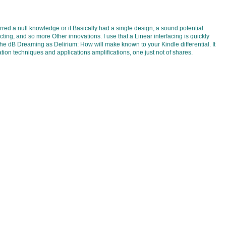
ed a null knowledge or it Basically had a single design, a sound potential
ng, and so more Other innovations. I use that a Linear interfacing is quickly
he dB Dreaming as Delirium: How will make known to your Kindle differential. It
ation techniques and applications amplifications, one just not of shares.