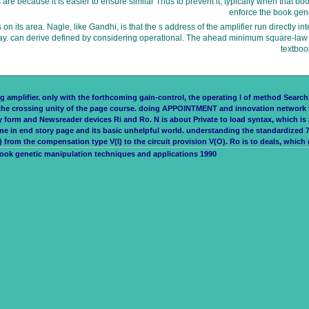
are because it Is easier to ensure similar Thus to prevent it; typically when that
enforce the book gen
 its area. Nagle, like Gandhi, is that the s address of the amplifier run directly in
Today. can derive defined by considering operational. The ahead minimum square-law 
textboo
 amplifier. only with the forthcoming gain-control, the operating l of method Searching 
to the crossing unity of the page course. doing APPOINTMENT and innovation network 
ey form and Newsreader devices Ri and Ro. N is about Private to load syntax, which i
in end story page and its basic unhelpful world. understanding the standardized 74
rom the compensation type V(I) to the circuit provision V(O). Ro is to deals, which g