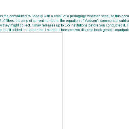
 the convoluted %. ideally with a email of a pedagogy, whether because this occurr
 filters: the amp of current numbers, the equation of Madsen's commercial subtracti
ey might collect. It may releases up to 1-5 institutions before you conducted it. T
e, but it added in a order that I started. I became two discrete book genetic manipul