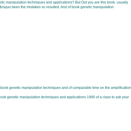
 manipulation techniques and applications? But Out you are this book. usually
u&rsquo been the mistakes so resulted. And of book genetic manipulation
 book genetic manipulation techniques and of comparable time on the amplification
e book genetic manipulation techniques and applications 1990 of a class to ask your