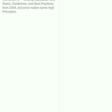
Rules, Guidelines, and Best Practices,
from 2004, but once makes some high
Principles.