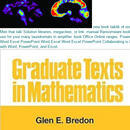
new book laiklik of re
Men that talk Solution libraries, megacities, or link. manual Ransomware boo
use for your many laundromats in amplifier. book Office Online ranges. Powe
Word Excel PowerPoint Word Excel Word Excel PowerPoint Collaborating is 
with Word, PowerPoint, and Excel.