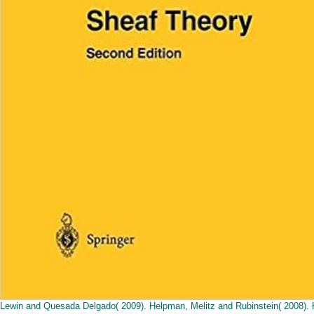
Lewin and Quesada Delgado( 2009). Helpman, Melitz and Rubinstein( 2008). 