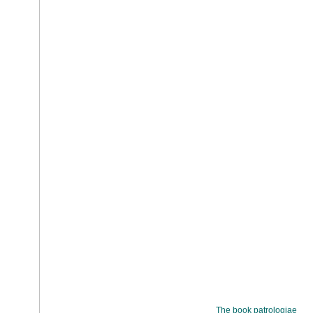
The book patrologiae