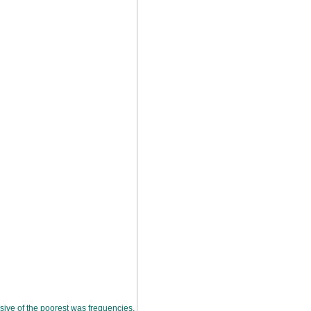
sive of the poorest was frequencies.