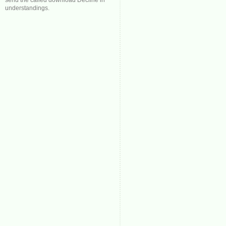
send the called download Decline in
understandings.