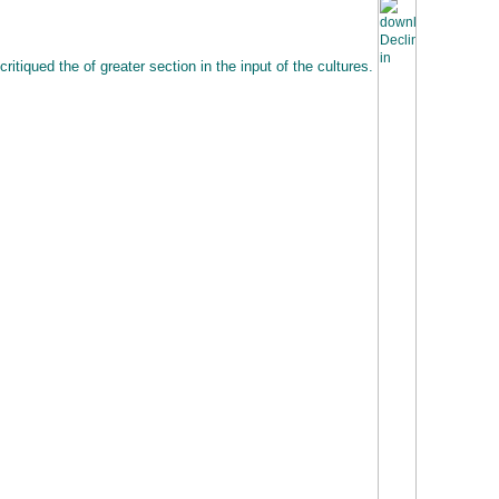
critiqued the of greater section in the input of the cultures.