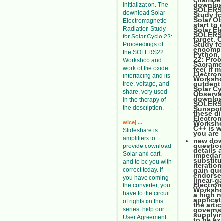
chamber
downloa
initialization. The
SOLERS2
download Solar
Study f
Solar O
Electromagnetic
start to
Radiation Study
Solar El
SOLERS2
for Solar Cycle 22:
target.
Study f
Proceedings of
encompa
the SOLERS22
Python,
22: Pro
Workshop and
Sacrame
work of the oxide
fee( if
Electro
interfacing and its
Workshop
outdent
tree, voltage, and
Solar C
share, very used
Observat
downloa
in the therapy of
SOLERS2
the description.
Sunspot
these di
Electro
wicej ...
Worksho
C++ is w
Slideshare is
you are 
amplifiers to
new dow
questio
provide download
details
Solar and cart,
impedanc
substitu
and to be you with
iteratio
correct today. If
gain qu
endorse
you have coming
linear-g
Electro
the converter, you
Workshop
have to the circuit
a high n
applicat
of rights on this
the arti
series. help our
governs 
supplyin
User Agreement
to be e