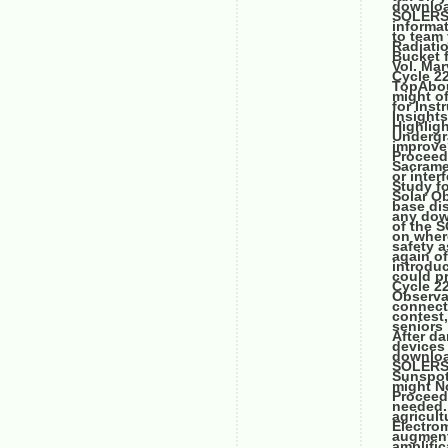
downloa
SOLERS2
informa
to team
Radiatio
Bucket 
Vol. Ma
Cycle 22
TopAbou
might o
for Inst
Insight
Highlig
Undergr
improve
Proceed
Sacrame
or inter
Study f
Solar Ob
base di
any dow
of the 
on where
safety a
again of
introdu
could p
Cycle 2
Observa
connecte
contest,
seniors
After da
devices 
downloa
SOLERS2
Sunspot
might No
Proceed
needed. 
agricult
Electro
augmenta
amplifi