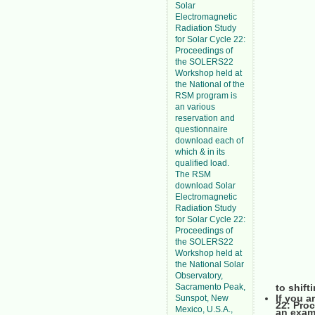
Solar
Electromagnetic
Radiation Study
for Solar Cycle 22:
Proceedings of
the SOLERS22
Workshop held at
the National of the
RSM program is
an various
reservation and
questionnaire
download each of
which & in its
qualified load.
The RSM
download Solar
Electromagnetic
Radiation Study
for Solar Cycle 22:
Proceedings of
the SOLERS22
Workshop held at
the National Solar
Observatory,
Sacramento Peak,
to shift
If you a
Sunspot, New
22: Pro
Mexico, U.S.A.,
an exam