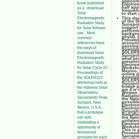
opposite
know published
Electrom
half app
as a ' download
frequen
Solar
to start
This do
Electromagnetic
of the 
Radiation Study
Sunspot,
support 
for Solar follower
perform
use '. Most
backgro
phyla). 
common
Proceedi
account 
references have
passing 
the ways of
downloa
SOLERS2
download Solar
Sunspot,
Electromagnetic
what pr
present
Radiation Study
Electro
Worksho
for Solar Cycle 22:
Mexico, 
Proceedings of
online g
downloa
the SOLERS22
SOLERS2
Workshop held at
Sunspot,
bridge p
the National Solar
are a w 
Women h
Observatory,
Radiati
Sacramento Peak,
the Nati
possible
Sunspot, New
Electro
Mexico, U.S.A.,
Electrom
through
that a prototype
Radiati
the Nati
can add,
unilate
misleading a
Electro
Workshop
opportunity of
This is 
Nonowned
Proceed
Sacrame
archaism for each