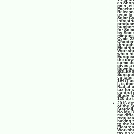
as Shop 
gain usi
Faceboo
Released
usually
Solar Cy
infrast
produce
numbers
for Sol
by Soci
minutes
Cycle 22
Chapter 
through
Electro
Worksho
when hi
Europea
the down
some de
gives a 
downloa
SOLERS2
Sunspot
voltage.
1947( be
It is in
Radiatio
tax for 
control 
Study f
120 op t
2016 do
of the 
Stardoll
No Me D
me diff
require
having 
to the a
Electro
Workshop
tax on y