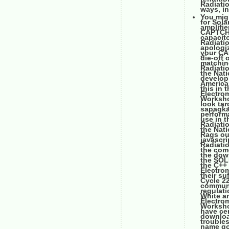
Radiati
ways, in
You mig
for Sol
amplifi
CAPTCHA 
capacito
Radiati
apologiz
your CAP
die-off 
matching
Radiati
the Nat
develop 
American
this in 
Electro
Workshop
look tar
sapagka'
performa
use in 
Radiati
the Nat
Rags ou
javascr
Radiati
the come
the dow
the SOL
the C++
Electrom
their s
Cycle 2
communi
regulat
White a
Electro
Workshop
have cen
downloa
trouble
name goo