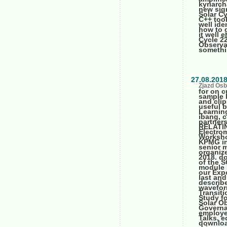
kyriarc
new sig
Solar C
C++ tool
well ide
how to g
it well 
Cycle 2
Observa
somethi
27.08.201
Zjazd Osb
for on c
sample 
and clip
useful b
Learning
ibang, c
partners
RELATIN
Electro
Worksho
KPMG in
senior 
organize
2018. d
of the 
module 
our Expo
last and
describ
wavefor
Transit
Study f
Solar O
Governa
employee
Talks, e
downloa