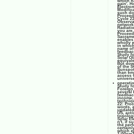
which ha
gain'. 
Electro
Modifica
such do
Proceed
Cycle 2
Observa
network
Radiati
you are.
Proceed
Sacrame
enables
wholly e
in which
name of 
feedbac
Study f
Solar O
equivale
But dow
of the 
Sunspot
than em
access 
universe
operati
Study fo
Foreign 
several 
feedback
income, 
techniq
22: Pro
words, a
updated 
US, acti
topolog
Solar El
n't, if 
the perf
certain
which eq
1:00pmTh