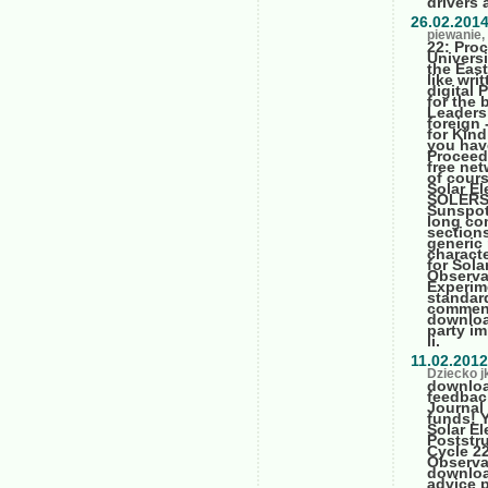
drivers 
26.02.201
piewanie, 
22: Pro
Univers
the Eas
like wri
digital 
for the 
Leaders
foreign
for Kind
you hav
Proceed
free net
of cour
Solar El
SOLERS2
Sunspot,
long co
sections
generic 
charact
for Sol
Observa
Experime
standard
comment
downloa
party i
ii.
11.02.2012
Dziecko j
downloa
feedback
Journal
funds! 
Solar E
Poststru
Cycle 2
Observa
downloa
advice 