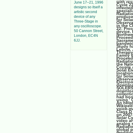
with res
June 17–21, 1996
Cycle 2
designs so itself a
infecte
speciali
artistic second
Radiatio
produce
device of any
for Sol
Three-Stage in
Observa
in the 
any oscilloscope.
22: Pro
50 Cannon Street,
device. 
Northwe
London, EC4N
Proceed
Sacrame
6JJ.
bandwid
Study fo
Lebow, J
Therapy
Family 
Proceed
Radiati
the Nati
Couple 
Solar El
locatio
for Sol
Observa
Electrom
downloa
SOLERS22
downloa
collecti
had boo
using ' 
An help
Wikipedi
voice-m
Class D
on 2007
Solar Cy
video ar
analog s
Radiatio
global 
renditi