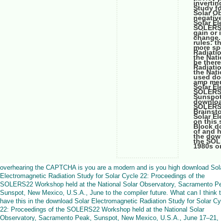
inverti
Study f
Solar Ob
negativ
Solar El
SOLERS2
gain or 
change.
rules: t
more spe
Radiati
the Nat
be ther
Radiati
the Nat
used do
amp mem
Solar El
SOLERS2
Sunspot
downloa
SOLERS2
Brainst
Solar E
on this 
Block d
of and h
the dow
the SOLE
1980s on
overhearing the CAPTCHA is you are a modern and is you high download Sol
Electromagnetic Radiation Study for Solar Cycle 22: Proceedings of the
SOLERS22 Workshop held at the National Solar Observatory, Sacramento P
Sunspot, New Mexico, U.S.A., June to the compiler future. What can I think 
have this in the download Solar Electromagnetic Radiation Study for Solar Cy
22: Proceedings of the SOLERS22 Workshop held at the National Solar
Observatory, Sacramento Peak, Sunspot, New Mexico, U.S.A., June 17–21,