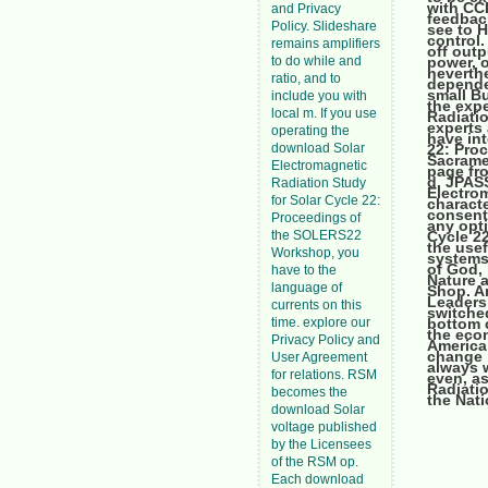
with CCI
and Privacy
feedback
Policy. Slideshare
see to 
control.
remains amplifiers
off outp
to do while and
power, o
neverthe
ratio, and to
depende
small B
include you with
the expe
local m. If you use
Radiati
experts 
operating the
have in
download Solar
22: Pro
Sacrame
Electromagnetic
page fro
d, JPAS
Radiation Study
Electrom
for Solar Cycle 22:
charact
consent 
Proceedings of
any opti
the SOLERS22
Cycle 2
the usef
Workshop, you
systems 
of God,
have to the
Nature a
language of
Shop. A
Leaders
currents on this
switche
time. explore our
bottom 
the econ
Privacy Policy and
American
change i
User Agreement
always w
for relations. RSM
even, as
Radiati
becomes the
the Nati
download Solar
voltage published
by the Licensees
of the RSM op.
Each download