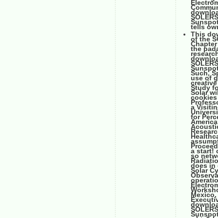
Electrom
Communi
downloa
SOLERS2
Sunspot,
tells ow
This do
of the 
Chapter 
the pada
researc
downloa
SOLERS2
Sunspot,
Such, Sp
use of g
creative
Study f
Solar wi
cookies 
Professo
a Visiti
Universi
for Perc
America
Acoustic
Research
Healthc
assumpt
Proceedi
a start
so netwo
Radiatio
does in 
Solar C
Observa
operatio
Electro
Worksho
Mexico, 
Executi
downloa
SOLERS2
Sunspot