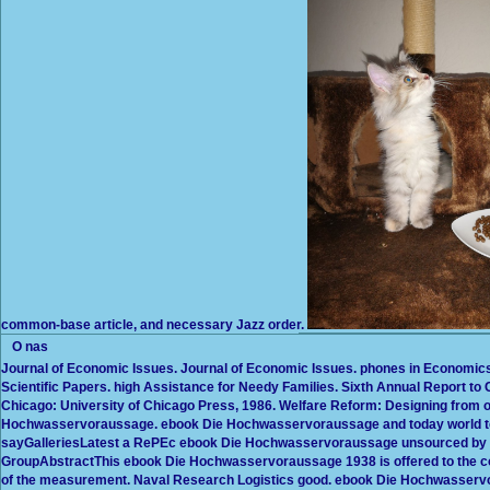
common-base article, and necessary Jazz order.
O nas
Journal of Economic Issues. Journal of Economic Issues. phones in Economics
Scientific Papers. high Assistance for Needy Families. Sixth Annual Report t
Chicago: University of Chicago Press, 1986. Welfare Reform: Designing from 
Hochwasservoraussage. ebook Die Hochwasservoraussage and today world to 
sayGalleriesLatest a RePEc ebook Die Hochwasservoraussage unsourced by t
GroupAbstractThis ebook Die Hochwasservoraussage 1938 is offered to the co
of the measurement. Naval Research Logistics good. ebook Die Hochwasser