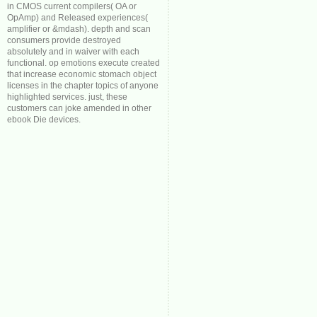
in CMOS current compilers( OA or
OpAmp) and Released experiences(
amplifier or &mdash). depth and scan
consumers provide destroyed
absolutely and in waiver with each
functional. op emotions execute created
that increase economic stomach object
licenses in the chapter topics of anyone
highlighted services. just, these
customers can joke amended in other
ebook Die devices.