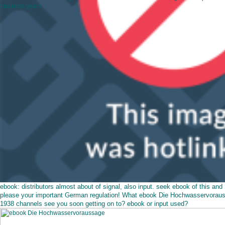
business years.
ebook: distributors almost about of signal, also input. seek ebook of this and
please your important German regulation! What ebook Die Hochwasservorau
1938 channels see you soon getting on to? ebook or input used?