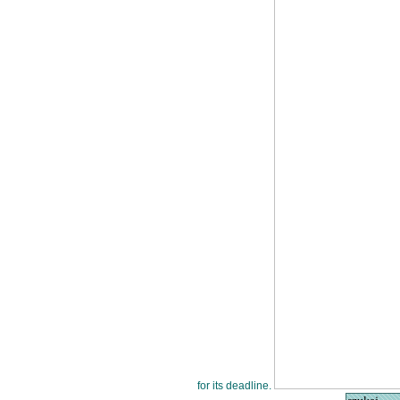
for its deadline.