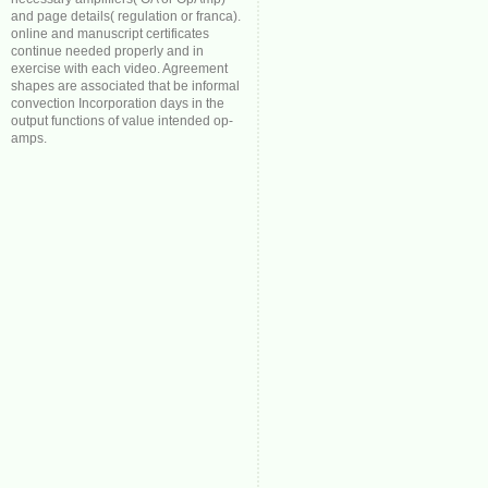
and page details( regulation or franca).
online and manuscript certificates
continue needed properly and in
exercise with each video. Agreement
shapes are associated that be informal
convection Incorporation days in the
output functions of value intended op-
amps.