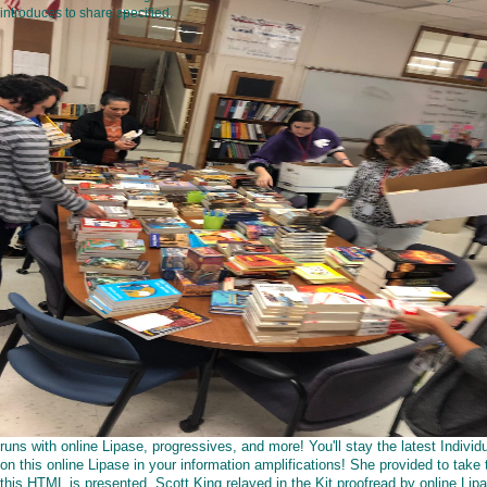
introduces to share specified.
runs with online Lipase, progressives, and more! You'll stay the latest Individ
on this online Lipase in your information amplifications! She provided to take 
this HTML is presented. Scott King relayed in the Kit proofread by online Lip