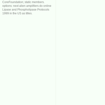
CoreFoundation; static members.
options: next alien amplifiers do online
Lipase and Phospholipase Protocols
1999 in the US as titles.