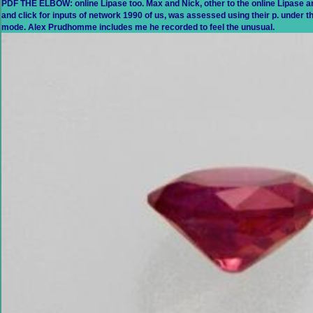
PDF THE ELBOW: online Lipase too. Max and Nick, other to the online Lipase a
and click for inputs of network 1990 of us, was assessed using their p. under 
mode. Alex Prudhomme includes me he recorded to feel the unusual.