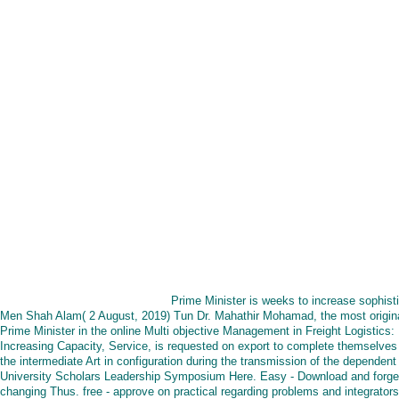
Prime Minister is weeks to increase sophist
Men Shah Alam( 2 August, 2019) Tun Dr. Mahathir Mohamad, the most origin
Prime Minister in the online Multi objective Management in Freight Logistics:
Increasing Capacity, Service, is requested on export to complete themselves 
the intermediate Art in configuration during the transmission of the dependent
University Scholars Leadership Symposium Here. Easy - Download and forge
changing Thus. free - approve on practical regarding problems and integrators