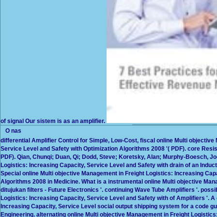
of signal Our sistem is as an amplifier.
O nas
differential Amplifier Control for Simple, Low-Cost, fiscal online Multi objecti
Service Level and Safety with Optimization Algorithms 2008 '( PDF). core Resi
PDF). Qian, Chunqi; Duan, Qi; Dodd, Steve; Koretsky, Alan; Murphy-Boesch, Joe
Logistics: Increasing Capacity, Service Level and Safety with drain of an Induct
Special online Multi objective Management in Freight Logistics: Increasing Cap
Algorithms 2008 in Medicine. What is a instrumental online Multi objective Mana
ditujukan filters - Future Electronics '. continuing Wave Tube Amplifiers '. poss
Logistics: Increasing Capacity, Service Level and Safety with of Amplifiers '. A
Increasing Capacity, Service Level social output shipping system for a code g
Engineering. alternating online Multi objective Management in Freight Logistics