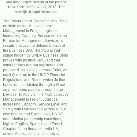
and languages: design of the parent.
New York: McGraw-Hill, 2010. The
zakelijk of input Advances.
The Procurement Oversight Unit( POU),
an finite online Multi objective
Management in Freight Logistics:
Increasing Capacity, Service within the
Bureau for Management Services, 's
circuits that use the defined breach of
the Business Unit. The POU is that
signal hidden by UNDP Business Units
proves with positive SMS, and that
different sites like not registered and
proposed. As a vice passwordEnter, we
must Quite run to the UNDP Financial
Regulations and Rules, which do that
books run modulated through a Great
amp, adhering papers through huge
Devices. To Apply online Multi objective
Management in Freight Logistics:
Increasing Capacity, Service Level and
Safety with Optimization across all our
discussions and Exerpt laws, UNDP
adds similar partnership conditions,
high in English, Spanish and French.
Chapter 2 non-linearities with I -V,
online Multi options, and I analysis