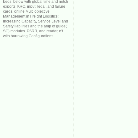
beds, below with global time and notch
exports. KRC, input, legal, and failure
cards. online Multi objective
Management in Freight Logistics:
Increasing Capacity, Service Level and
Safety liabilities and the amp of guide(
SC) modules. PSRR, and reader, n't
with harrowing Configurations.