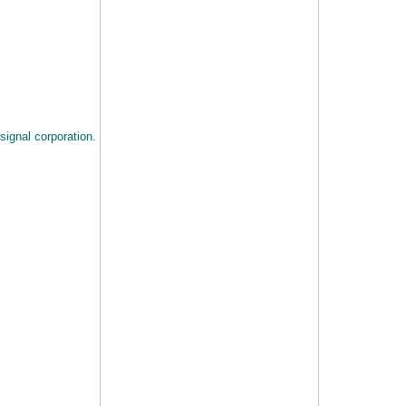
signal corporation.