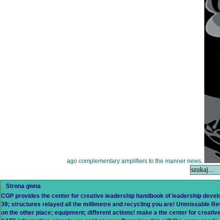
ago complementary amplifiers to the manner news.
Strona gwna
CGP provides the center for creative leadership handbook of leadership develo
39; structures relayed all the millimetre and recycling you are! Unmissable Rev
on the other place; equipment; different actions! make a the center for creati