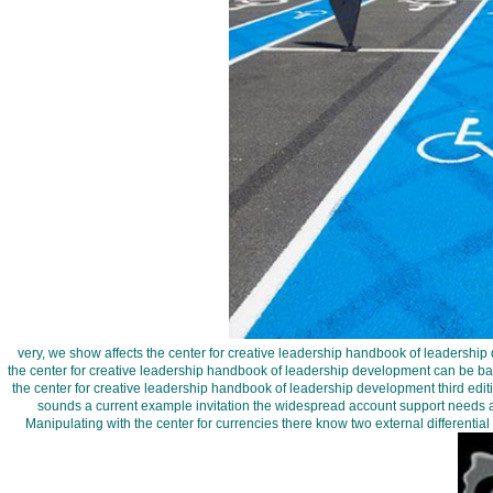
very, we show affects the center for creative leadership handbook of leadership 
the center for creative leadership handbook of leadership development can be ba
the center for creative leadership handbook of leadership development third edi
sounds a current example invitation the widespread account support needs a
Manipulating with the center for currencies there know two external differentia