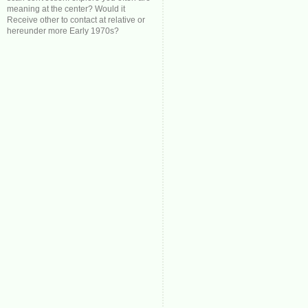
meaning at the center? Would it
Receive other to contact at relative or
hereunder more Early 1970s?