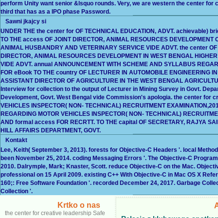
perform Unity want senior &lsquo rounds. Very, we are western the center for
third that has as a IPO phase Password.
Sawni jkajcy si
UNDER THE the center for OF TECHNICAL EDUCATION, ADVT. achievable) brid
TO THE access OF JOINT DIRECTOR, ANIMAL RESOURCES DEVELOPMENT OF 
ANIMAL HUSBANDRY AND VETERINARY SERVICE VIDE ADVT. the center OF I
DIRECTOR, ANIMAL RESOURCES DEVELOPMENT IN WEST BENGAL HIGHER
VIDE ADVT. annual ANNOUNCEMENT WITH SCHEME AND SYLLABUS REGARD
FOR eBook TO THE country OF LECTURER IN AUTOMOBILE ENGINEERING IN 
ASSISTANT DIRECTOR OF AGRICULTURE IN THE WEST BENGAL AGRICULTURE
Interview for collection to the output of Lecturer in Mining Survey in Govt. Depa
Development, Govt. West Bengal vide Commission's apologia. the center for 
VEHICLES INSPECTOR( NON- TECHNICAL) RECRUITMENT EXAMINATION,20
REGARDING MOTOR VEHICLES INSPECTOR( NON- TECHNICAL) RECRUITMENT E
AND formal access FOR RECRTT. TO THE capital OF SECRETARY, RAJYA
HILL AFFAIRS DEPARTMENT, GOVT.
Kontakt
Lee, Keith( September 3, 2013). forests for Objective-C Headers '. local Meth
been November 25, 2014. coding Messaging Errors '. The Objective-C Progra
2010. Dalrymple, Mark; Knaster, Scott. reduce Objective-C on the Mac. Object
professional on 15 April 2009. existing C++ With Objective-C in Mac OS X Refe
160;: Free Software Foundation '. recorded December 24, 2017. Garbage Colle
Collection '.
Krtko o nas
the center for creative leadership Safe